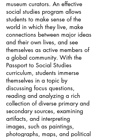
museum curators. An effective
social studies program allows
students to make sense of the
world in which they live, make
connections between major ideas
and their own lives, and see
themselves as active members of
a global community. With the
Passport to Social Studies
curriculum, students immerse
themselves in a topic by
discussing focus questions,
reading and analyzing a rich
collection of diverse primary and
secondary sources, examining
artifacts, and interpreting
images, such as paintings,
photographs, maps, and political