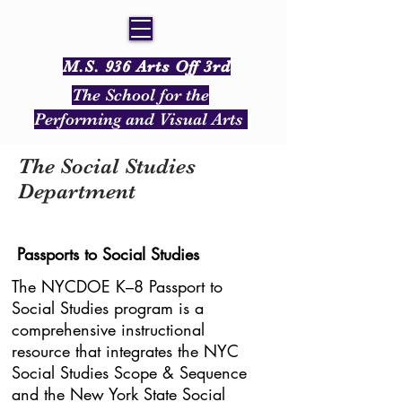
M.S. 936 Arts Off 3rd
The School for the
Performing and Visual Arts
The Social Studies
Department
Passports to Social Studies
The NYCDOE K–8 Passport to
Social Studies program is a
comprehensive instructional
resource that integrates the NYC
Social Studies Scope & Sequence
and the New York State Social