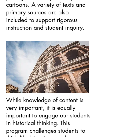
cartoons. A variety of texts and
primary sources are also
included to support rigorous
instruction and student inquiry.
While knowledge of content is
very important, it is equally
important to engage our students
in historical thinking. This
program challenges students to