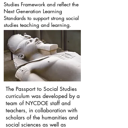
Studies Framework and reflect the
Next Generation Learning
Standards to support strong social
studies teaching and learning.
The Passport to Social Studies
curriculum was developed by a
team of NYCDOE staff and
teachers, in collaboration with
scholars of the humanities and
social sciences as well as