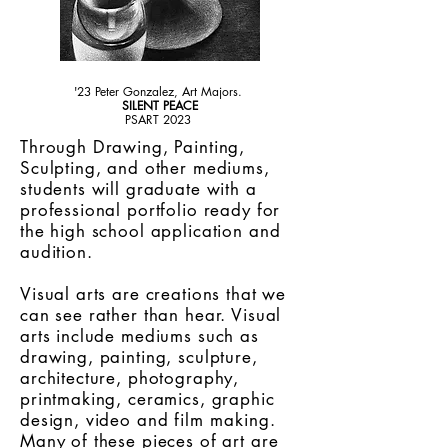
'23 Peter Gonzalez, Art Majors.
SILENT PEACE
PSART 2023
Through Drawing, Painting,
Sculpting, and other mediums,
students will graduate with a
professional portfolio ready for
the high school application and
audition.
Visual arts are creations that we
can see rather than hear. Visual
arts include mediums such as
drawing, painting, sculpture,
architecture, photography,
printmaking, ceramics, graphic
design, video and
film making
.
Many of these pieces of art are