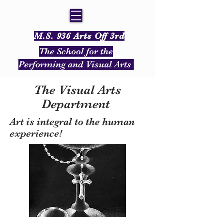
M.S. 936 Arts Off 3rd
The School for the
Performing and Visual Arts
The Visual Arts
Department
Art is integral to the human
experience!