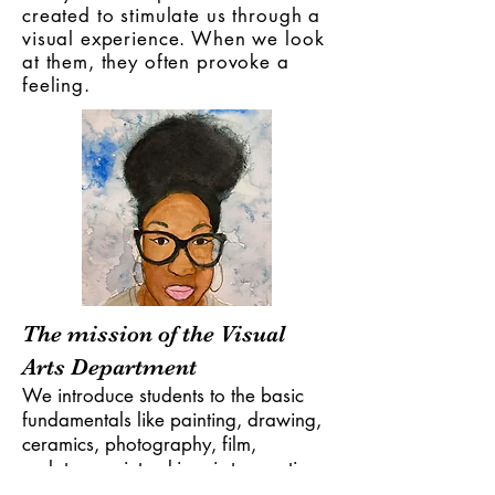
created to stimulate us through a
visual experience. When we look
at them, they often provoke a
feeling.
The mission of the Visual
Arts Department
We introduce students to the basic
fundamentals like painting, drawing,
ceramics, photography, film,
sculpture, printmaking, i stop motion,
and multimedia (art and technology).